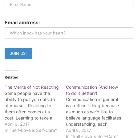
Email address:
Related
The Merits of Not Reacting
Communication (And How
Some people have the
to do it Better?)
ability to pull you outside
Communication in general
of yourself. Reacting to
is a difficult thing because
them often comes at a
as much as we'd like to
cost. Learning to take a
believe language facilitates
step back is part of your
April 9, 2017
understanding, each
journey. Some call it self-
In "Self-Love & Self-Care"
individual human has their
April 8, 2017
mastery, surrender of the
own language. Our lives
In "Self-Love & Self-Care"