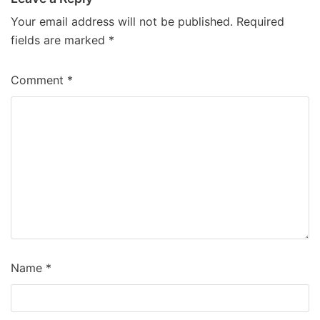
Your email address will not be published.
Required
fields are marked
*
Comment
*
Name
*