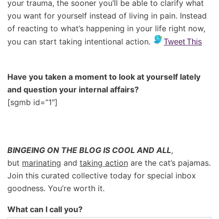
your trauma, the sooner you’ll be able to clarify what
you want for yourself instead of living in pain. Instead
of reacting to what’s happening in your life right now,
you can start taking intentional action.
Tweet This
Have you taken a moment to look at yourself lately
and question your internal affairs?
[sgmb id=”1″]
BINGEING ON THE BLOG IS COOL AND ALL
,
but
marinating
and
taking action
are the cat’s pajamas.
Join this curated collective today for special inbox
goodness. You’re worth it.
What can I call you?