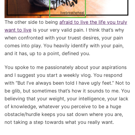
The other side to being
afraid to live the life you truly
want to live
is your very valid pain. I think that’s why
when confronted with your truest desires, your pain
comes into play. You heavily identify with your pain,
and it has, up to a point, defined you.
You spoke to me passionately about your aspirations
and I suggest you start a weekly vlog. You respond
with “But I’ve always been told I have ugly feet.” Not to
be glib, but sometimes that’s how it sounds to me. You
believing that your weight, your intelligence, your lack
of knowledge, whatever you perceive to be a huge
obstacle/hurdle keeps you sat down where you are,
not taking a step towards what you really want.