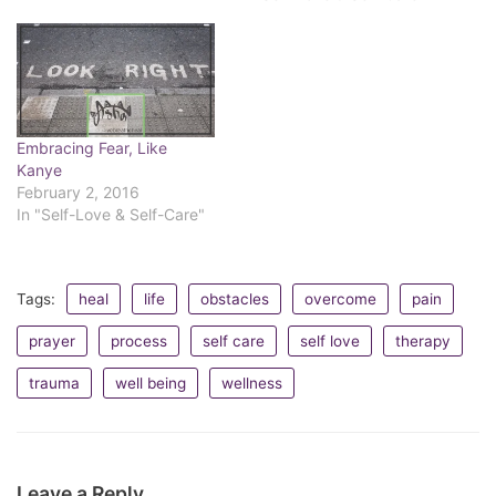
illusion of control, it's all
become these experiences
essentially the same.
we make future choices
Sometimes reacting is
through. We either
delayed. Do…
entertain these patterns of
events or one-offs. Most of
the time, I'd venture,…
Embracing Fear, Like
Kanye
February 2, 2016
In "Self-Love & Self-Care"
Tags:
heal
life
obstacles
overcome
pain
prayer
process
self care
self love
therapy
trauma
well being
wellness
Leave a Reply