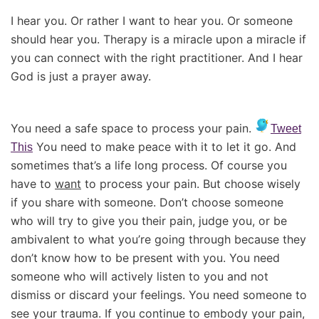
I hear you. Or rather I want to hear you. Or someone
should hear you. Therapy is a miracle upon a miracle if
you can connect with the right practitioner. And I hear
God is just a prayer away.
You need a safe space to process your pain.
Tweet
You need to make peace with it to let it go. And
This
sometimes that’s a life long process. Of course you
have to
want
to process your pain. But choose wisely
if you share with someone. Don’t choose someone
who will try to give you their pain, judge you, or be
ambivalent to what you’re going through because they
don’t know how to be present with you. You need
someone who will actively listen to you and not
dismiss or discard your feelings. You need someone to
see your trauma. If you continue to embody your pain,