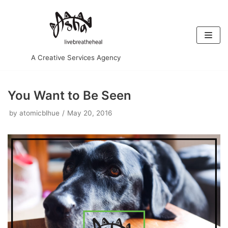
Skip
to
content
A Creative Services Agency
You Want to Be Seen
by
atomicblhue
May 20, 2016