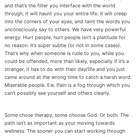
and that’s the filter you interface with the world
through, it will haunt you your entire life. It will creep
into the corners of your eyes, and taint the words you
unconsciously say to others. We have very powerful
energy. Hurt people, hurt people isn’t a platitude for
no reason. It’s super subtle (or not in some cases).
That’s why when someone is rude to you, while you
could be offended, more than likely, especially if it’s a
stranger, it has to do with their day/life and you just
came around at the wrong time to catch a harsh word.
Miserable people. Ew. Pain is a fog through which you
can’t possibly see yourself and others clearly.
Some chose therapy, some choose God. Or both. The
path isn’t as important as your moving towards
wellness. The sooner you can start working through