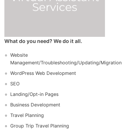
What do you need? We do it all.
Website
Management/Troubleshooting/Updating/Migration
WordPress Web Development
SEO
Landing/Opt-in Pages
Business Development
Travel Planning
Group Trip Travel Planning