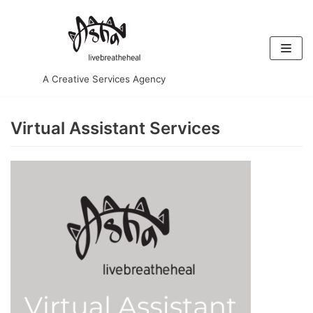
Skip
to
content
A Creative Services Agency
Virtual Assistant Services