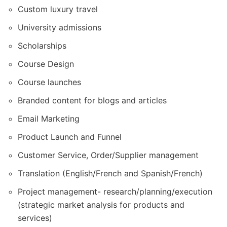
Custom luxury travel
University admissions
Scholarships
Course Design
Course launches
Branded content for blogs and articles
Email Marketing
Product Launch and Funnel
Customer Service, Order/Supplier management
Translation (English/French and Spanish/French)
Project management- research/planning/execution
(strategic market analysis for products and
services)