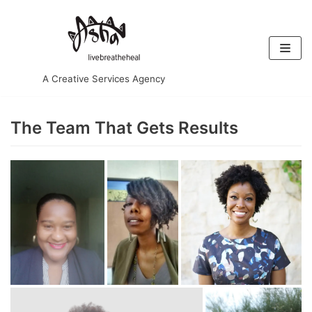
Skip
to
content
A Creative Services Agency
The Team That Gets Results