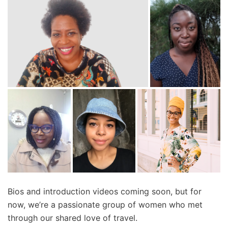
Bios and introduction videos coming soon, but for
now, we’re a passionate group of women who met
through our shared love of travel.