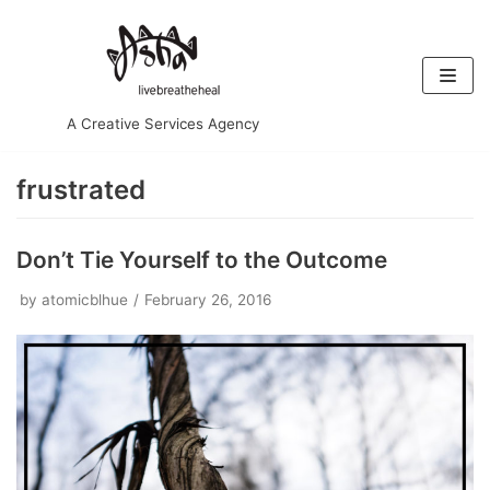
Skip
to
content
A Creative Services Agency
frustrated
Don’t Tie Yourself to the Outcome
by
atomicblhue
February 26, 2016