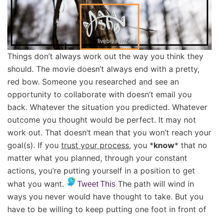
Things don’t always work out the way you think they
should. The movie doesn’t always end with a pretty,
red bow. Someone you researched and see an
opportunity to collaborate with doesn’t email you
back. Whatever the situation you predicted. Whatever
outcome you thought would be perfect. It may not
work out. That doesn’t mean that you won’t reach your
goal(s). If you
trust your process
, you *
know
* that no
matter what you planned, through your constant
actions, you’re putting yourself in a position to get
what you want.
The path will wind in
Tweet This
ways you never would have thought to take. But you
have to be willing to keep putting one foot in front of