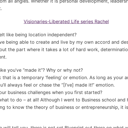
rom all angles. Whether it is personal development, leadersh
.
felt like being location independent?
ove being able to create and live by my own accord and de
ut the part where it takes a lot of hard work, determinatio
nt.
like you’ve “made it”? Why or why not?
k that is a temporary ‘feeling’ or emotion. As long as your a
’ll always feel or chase the “[I’ve] made it!” emotion.
our business challenges when you first started?
hat to do – at all! Although I went to Business school and
ing to know the theory of business or entrepreneurship, it i
will tell you, there is not set Blueprint out there on what 