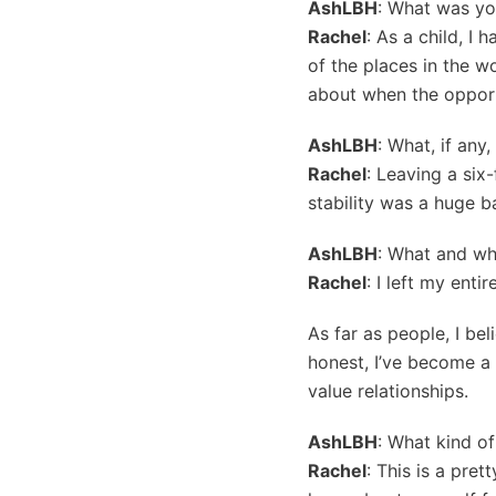
AshLBH
: What was yo
Rachel
: As a child, I
of the places in the w
about when the opportu
AshLBH
: What, if any
Rachel
: Leaving a six
stability was a huge ba
AshLBH
: What and wh
Rachel
: I left my enti
As far as people, I be
honest, I’ve become a 
value relationships.
AshLBH
: What kind o
Rachel
: This is a pret