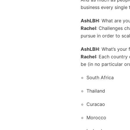
business every single 
AshLBH
: What are yo
Rachel
: Challenges cha
pursue in order to sca
AshLBH
: What’s your 
Rachel
: Each country 
be (in no particular or
South Africa
Thailand
Curacao
Morocco