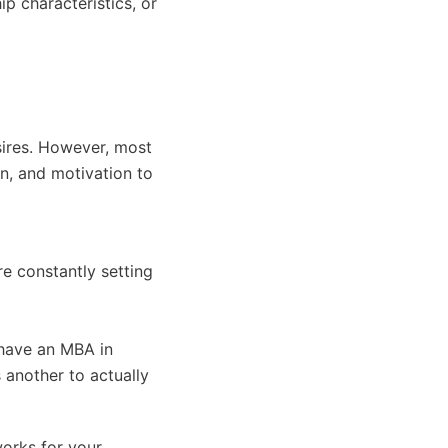
ip characteristics, or
sires. However, most
n, and motivation to
re constantly setting
 have an MBA in
s another to actually
works for your