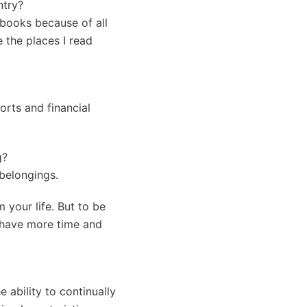
ntry?
 books because of all
e the places I read
orts and financial
g?
 belongings.
 your life. But to be
I have more time and
e ability to continually