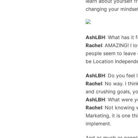
learn about yourself f
changing your mindset
AshLBH
: What has it 
Rachel
: AMAZING! I l
people seem to leave o
be Location Independe
AshLBH
: Do you feel 
Rachel
: No way. I thin
and crushing goals, you
AshLBH
: What were y
Rachel
: Not knowing w
Marketing, it is one th
implement.
And as much as people 