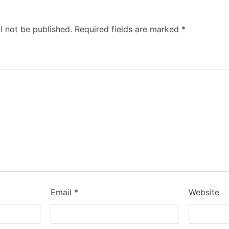
l not be published.
Required fields are marked
*
Email
*
Website