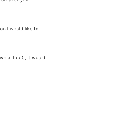
on I would like to
ive a Top 5, it would