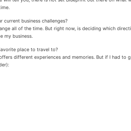
time.
ur current business challenges?
nge all of the time. But right now, is deciding which directi
le my business.
favorite place to travel to?
offers different experiences and memories. But if I had to g
der):