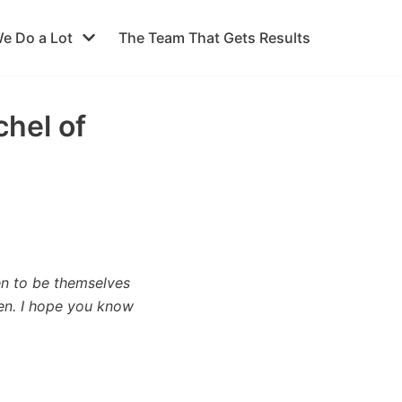
e Do a Lot
The Team That Gets Results
chel of
en to be themselves
en. I hope you know