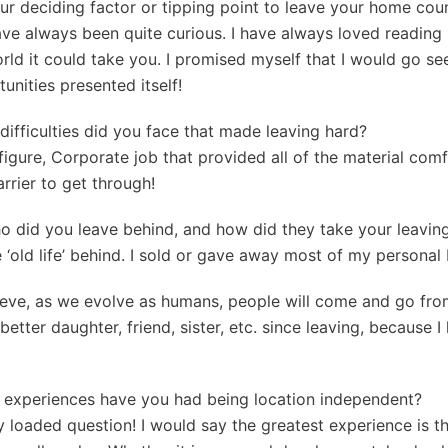
ur deciding factor or tipping point to leave your home cou
 have always been quite curious. I have always loved reading
orld it could take you. I promised myself that I would go se
nities presented itself!
, difficulties did you face that made leaving hard?
-figure, Corporate job that provided all of the material comf
rrier to get through!
o did you leave behind, and how did they take your leavin
re ‘old life’ behind. I sold or gave away most of my personal
lieve, as we evolve as humans, people will come and go from
better daughter, friend, sister, etc. since leaving, because 
f experiences have you had being location independent?
ty loaded question! I would say the greatest experience is th