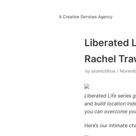
Skip
A Creative Services Agency
to
content
Liberated L
Rachel Tra
by
atomicblhue
Novembe
Liberated Life series
and build location in
you can overcome your 
Here’s our intimate ch