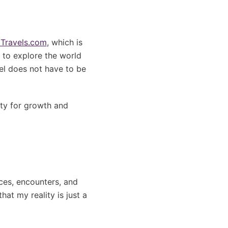
Travels.com
, which is
r to explore the world
vel does not have to be
ity for growth and
nces, encounters, and
at my reality is just a