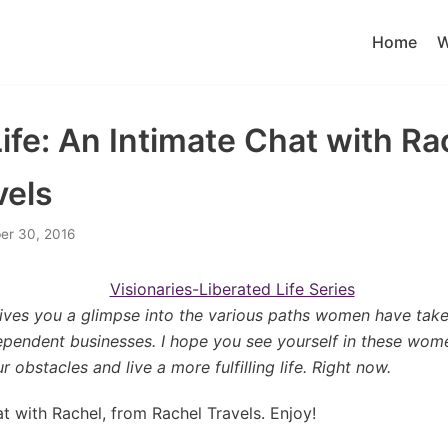
Home
W
ife: An Intimate Chat with Ra
vels
r 30, 2016
 gives you a glimpse into the various paths women have tak
dependent businesses. I hope you see yourself in these wom
obstacles and live a more fulfilling life. Right now.
at with Rachel, from Rachel Travels. Enjoy!