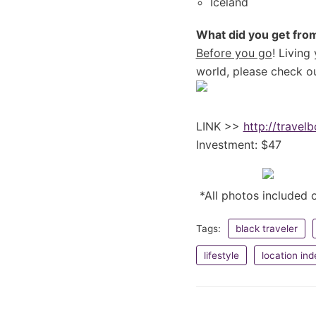
Iceland
What did you get from
Before you go
! Living
world, please check ou
LINK >>
http://travel
Investment: $47
*All photos included o
Tags:
black traveler
lifestyle
location in