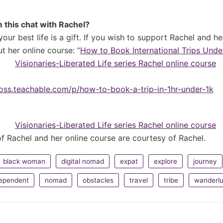
 this chat with Rachel?
 your best life is a gift. If you wish to support Rachel and h
t her online course: “
How to Book International Trips Under
boss.teachable.com/p/how-to-book-a-trip-in-1hr-under-1k
f Rachel and her online course are courtesy of Rachel.
black woman
digital nomad
expat
explore
journey
dependent
nomad
obstacles
travel
tribe
wanderlu