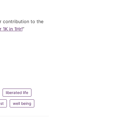
er contribution to the
 1K in 1Hr!
”
liberated life
st
well being