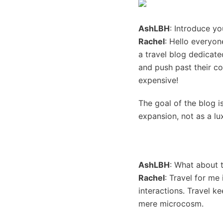
AshLBH
: Introduce yo
Rachel
: Hello everyon
a travel blog dedicate
and push past their co
expensive!
The goal of the blog i
expansion, not as a lux
AshLBH
: What about 
Rachel
: Travel for me
interactions. Travel k
mere microcosm.