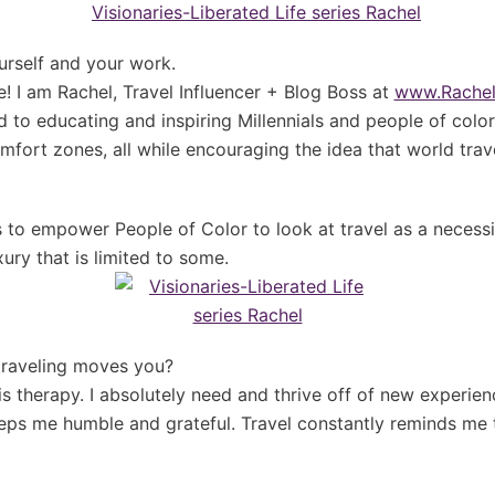
urself and your work.
e! I am Rachel, Travel Influencer + Blog Boss at
www.Rachel
d to educating and inspiring Millennials and people of colo
mfort zones, all while encouraging the idea that world tra
s to empower People of Color to look at travel as a necess
ury that is limited to some.
traveling moves you?
 is therapy. I absolutely need and thrive off of new experie
eeps me humble and grateful. Travel constantly reminds me th