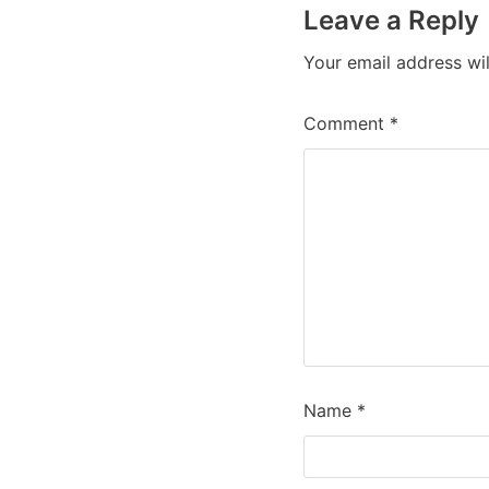
Leave a Reply
Your email address wil
Comment
*
Name
*