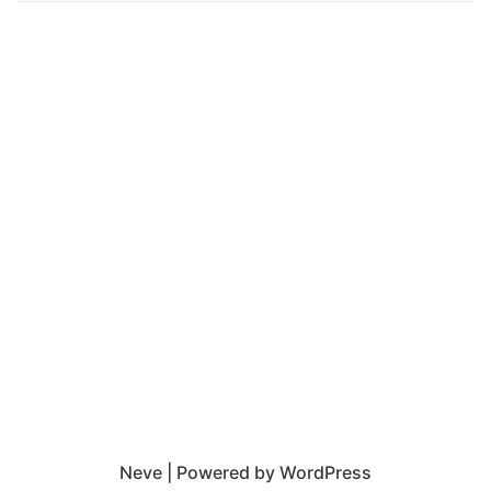
Neve
| Powered by
WordPress