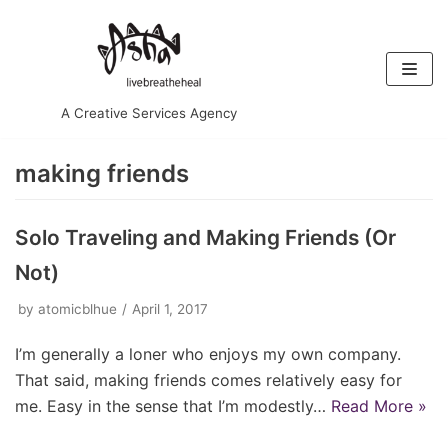
Skip
to
content
A Creative Services Agency
making friends
Solo Traveling and Making Friends (Or
Not)
by
atomicblhue
April 1, 2017
I’m generally a loner who enjoys my own company.
That said, making friends comes relatively easy for
me. Easy in the sense that I’m modestly…
Read More »