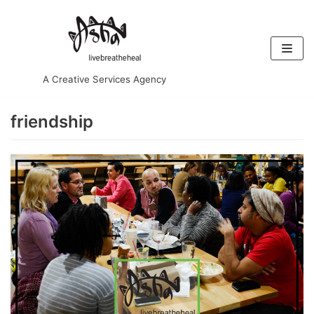
Skip
to
content
A Creative Services Agency
friendship