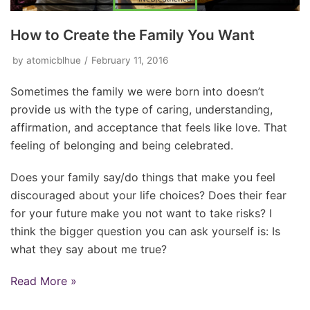
How to Create the Family You Want
by
atomicblhue
February 11, 2016
Sometimes the family we were born into doesn’t
provide us with the type of caring, understanding,
affirmation, and acceptance that feels like love. That
feeling of belonging and being celebrated.
Does your family say/do things that make you feel
discouraged about your life choices? Does their fear
for your future make you not want to take risks? I
think the bigger question you can ask yourself is: Is
what they say about me true?
Read More »